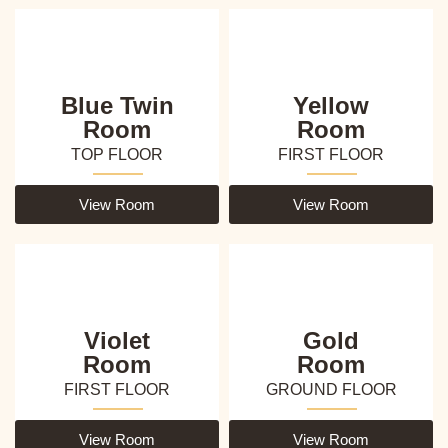
Blue Twin
Yellow
Room
Room
TOP FLOOR
FIRST FLOOR
View Room
View Room
Violet
Gold
Room
Room
FIRST FLOOR
GROUND FLOOR
View Room
View Room