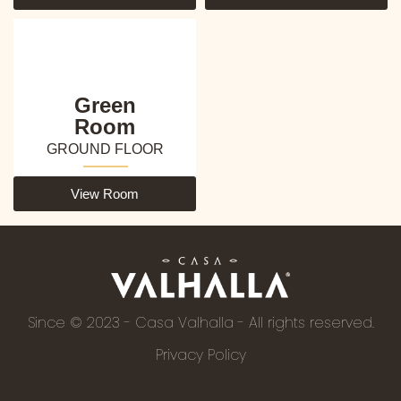
Green
Room
GROUND FLOOR
View Room
Since © 2023 - Casa Valhalla - All rights reserved.
Privacy Policy