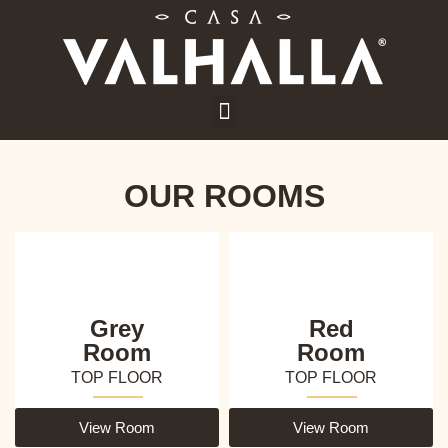
OUR ROOMS
Grey
Red
Room
Room
TOP FLOOR
TOP FLOOR
View Room
View Room